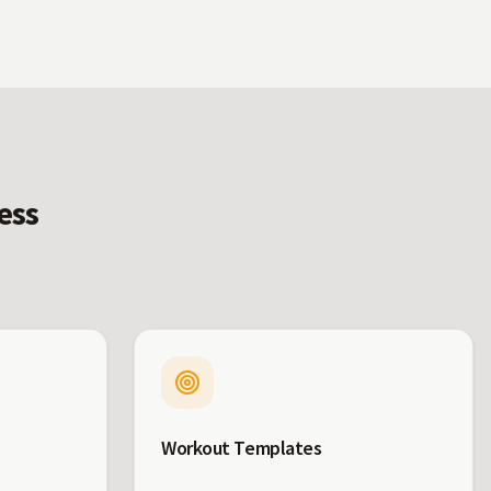
ess
Workout Templates