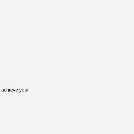
 achieve your