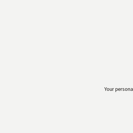
Your persona