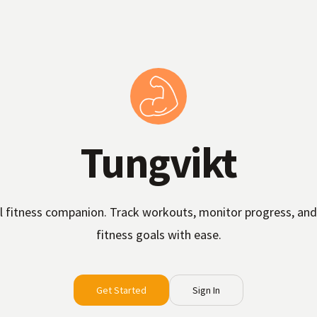
Tungvikt
l fitness companion. Track workouts, monitor progress, and
fitness goals with ease.
Get Started
Sign In