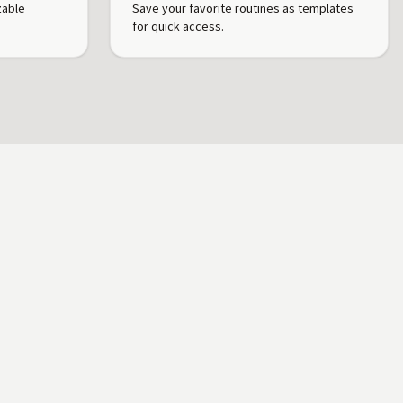
zable
Save your favorite routines as templates
for quick access.