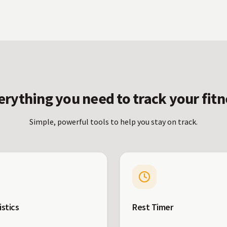
erything you need to track your fitn
Simple, powerful tools to help you stay on track.
istics
Rest Timer