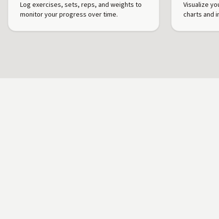
Log exercises, sets, reps, and weights to
Visualize yo
monitor your progress over time.
charts and i