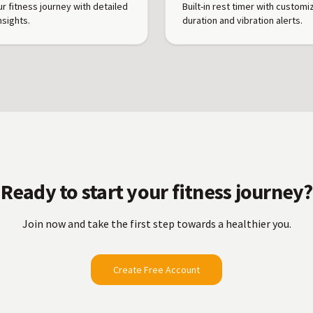
ur fitness journey with detailed
Built-in rest timer with customi
nsights.
duration and vibration alerts.
Ready to start your fitness journey?
Join now and take the first step towards a healthier you.
Create Free Account