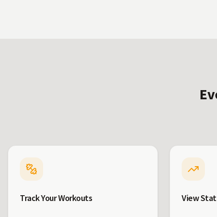
Ev
Track Your Workouts
View Stat